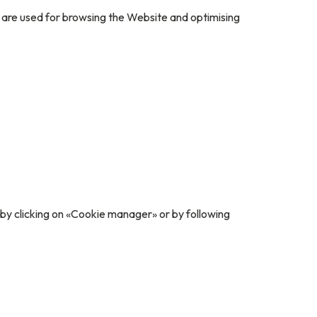
l are used for browsing the Website and optimising
 by clicking on «Cookie manager» or by following