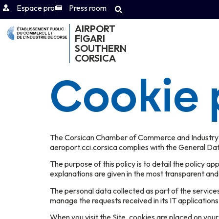
Espace pro
Press room
AIRPORT
FIGARI
SOUTHERN
CORSICA
Cookie 
The Corsican Chamber of Commerce and Industry (CC
aeroport.cci.corsica complies with the General Da
The purpose of this policy is to detail the policy a
explanations are given in the most transparent and
The personal data collected as part of the service
manage the requests received in its IT applications
When you visit the Site, cookies are placed on you