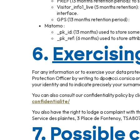
PREF (13 months retention period): to 
Visitor_info1_live (5 months retention
interface.
GPS (13 months retention period) :
Matomo :
_pk_id: (13 months) used to store some d
_pk_ref: (6 months) used to store attribu
6.
Exercisin
For any information or to exercise your data prot
Protection Officer by writing to dpo@cci.corsica o
your identity and to indicate precisely your surnam
You can also consult our confidentiality policy by cl
confidentialite/
You also have the right to lodge a complaint with th
Service des plaintes, 3 Place de Fontenoy, TSA8
7.
Possible 