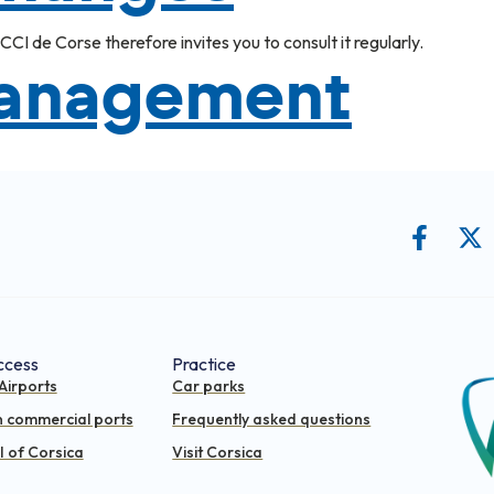
CI de Corse therefore invites you to consult it regularly.
management
ccess
Practice
Airports
Car parks
n commercial ports
Frequently asked questions
 of Corsica
Visit Corsica