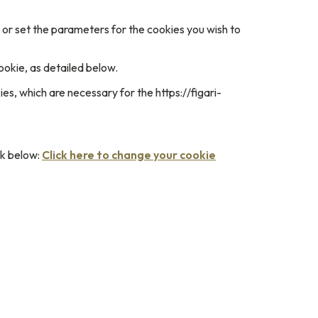
e or set the parameters for the cookies you wish to
ookie, as detailed below.
es, which are necessary for the https://figari-
nk below:
Click here to change your cookie