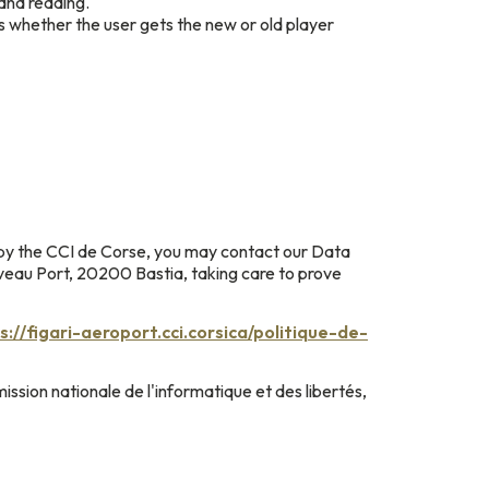
and reading.
s whether the user gets the new or old player
 by the CCI de Corse, you may contact our Data
uveau Port, 20200 Bastia, taking care to prove
s://figari-aeroport.cci.corsica/politique-de-
ission nationale de l'informatique et des libertés,