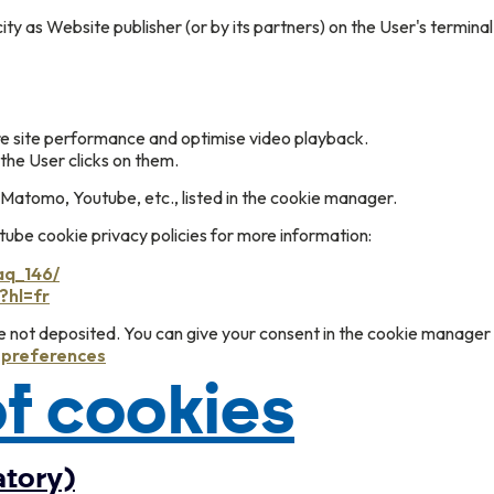
ity as Website publisher (or by its partners) on the User's termina
re site performance and optimise video playback.
the User clicks on them.
Matomo, Youtube, etc., listed in the cookie manager.
be cookie privacy policies for more information:
aq_146/
?hl=fr
re not deposited. You can give your consent in the cookie manager
e preferences
f cookies
atory)