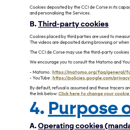
Cookies deposited by the CCI de Corse in its capac
and personalising the Services.
B.
Third-party cookies
Cookies placed by third parties are used to measu
The videos are deposited during browsing or when 
The CCI de Corse may use the third-party cookies 
We encourage you to consult the Matomo and Youtu
- Matomo :
https://matomo.org/faq/general/f
- YouTube :
https://policies.google.com/privacy
By default, refusal is assumed and these tracers a
the link below:
Click here to change your cooki
4.
Purpose o
A.
Operating cookies (mand