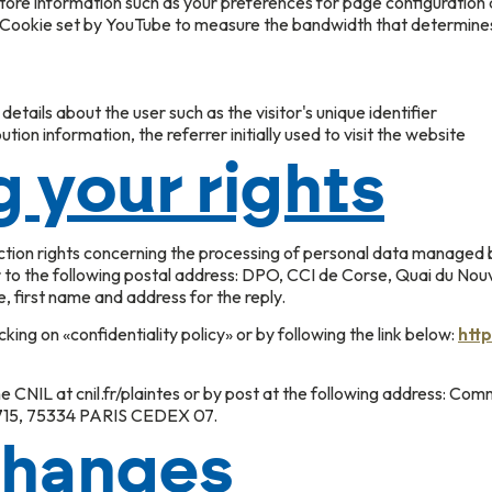
store information such as your preferences for page configuration 
): Cookie set by YouTube to measure the bandwidth that determine
etails about the user such as the visitor's unique identifier
tion information, the referrer initially used to visit the website
g your rights
ection rights concerning the processing of personal data managed
r to the following postal address: DPO, CCI de Corse, Quai du No
e, first name and address for the reply.
icking on «confidentiality policy» or by following the link below:
http
e CNIL at cnil.fr/plaintes or by post at the following address: Comm
0715, 75334 PARIS CEDEX 07.
changes