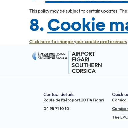
This policy may be subject to certain updates. The C
8.
Cookie 
Click here to change your cookie preferences
AIRPORT
FIGARI
SOUTHERN
CORSICA
Contact details
Quick a
Route de l'aéroport 20 114 Figari
Corsica 
04 95 71 10 10
Corsica
The EPCI