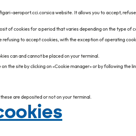
figari-aeroport.cci.corsica website. It allows you to accept, refus
sit of cookies for a period that varies depending on the type of c
e refusing to accept cookies, with the exception of operating cooki
okies can and cannot be placed on your terminal.
n the site by clicking on «Cookie manager» or by following the li
 these are deposited or not on your terminal.
 cookies