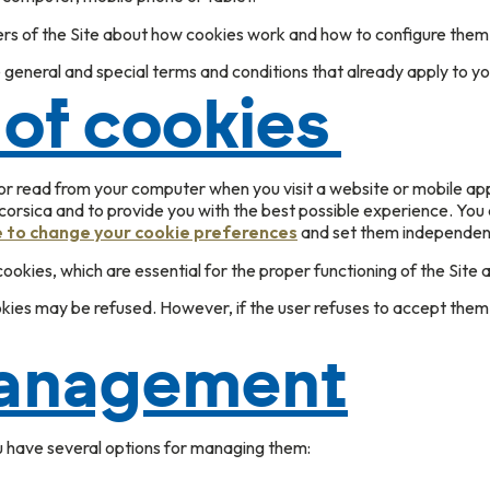
ers of the Site about how cookies work and how to configure them
 general and special terms and conditions that already apply to yo
 of cookies
/or read from your computer when you visit a website or mobile app
.corsica and to provide you with the best possible experience. Yo
e to change your cookie preferences
and set them independentl
okies, which are essential for the proper functioning of the Site a
okies may be refused. However, if the user refuses to accept them,
anagement
u have several options for managing them: