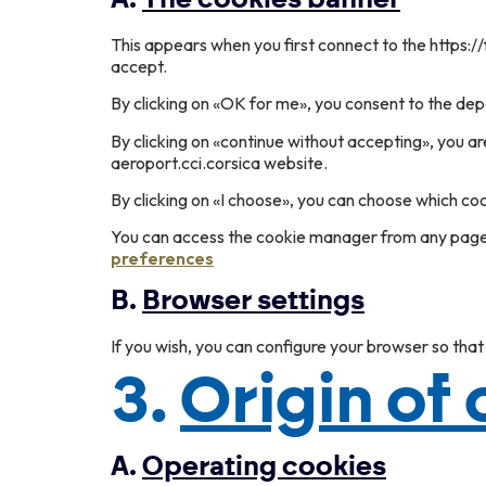
This appears when you first connect to the https://
accept.
By clicking on «OK for me», you consent to the depo
By clicking on «continue without accepting», you ar
aeroport.cci.corsica website.
By clicking on «I choose», you can choose which co
You can access the cookie manager from any page o
preferences
B.
Browser settings
If you wish, you can configure your browser so that
3.
Origin of
A.
Operating cookies