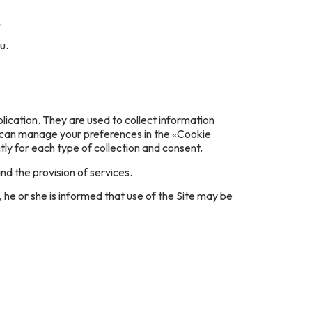
.
u.
lication. They are used to collect information
u can manage your preferences in the «Cookie
y for each type of collection and consent.
nd the provision of services.
 he or she is informed that use of the Site may be