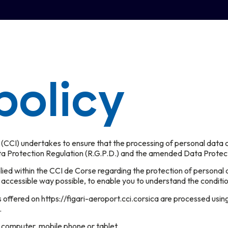
policy
I) undertakes to ensure that the processing of personal data carr
ta Protection Regulation (R.G.P.D.) and the amended Data Protec
pplied within the CCI de Corse regarding the protection of personal 
 accessible way possible, to enable you to understand the conditi
s offered on https://figari-aeroport.cci.corsica are processed usi
.
r computer, mobile phone or tablet.