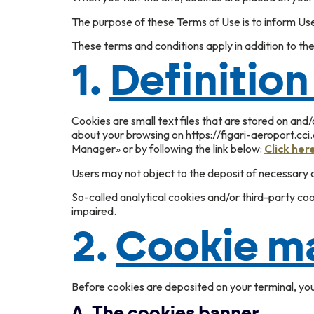
The purpose of these Terms of Use is to inform Us
These terms and conditions apply in addition to the
1.
Definition
Cookies are small text files that are stored on and
about your browsing on https://figari-aeroport.cci
Manager» or by following the link below:
Click her
Users may not object to the deposit of necessary co
So-called analytical cookies and/or third-party co
impaired.
2.
Cookie m
Before cookies are deposited on your terminal, yo
A.
The cookies banner