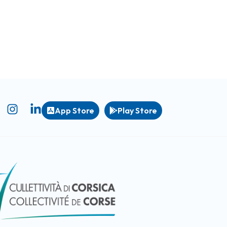
App Store
Play Store