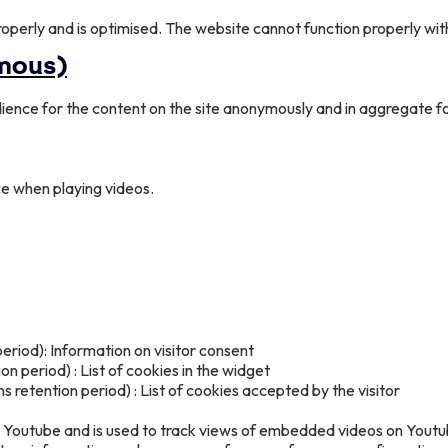
operly and is optimised. The website cannot function properly wit
ymous)
ience for the content on the site anonymously and in aggregate fo
e when playing videos.
eriod): Information on visitor consent
n period) : List of cookies in the widget
retention period) : List of cookies accepted by the visitor
by Youtube and is used to track views of embedded videos on Yout