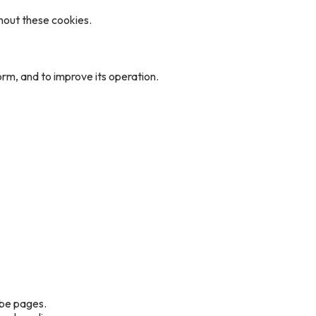
hout these cookies.
rm, and to improve its operation.
ube pages.