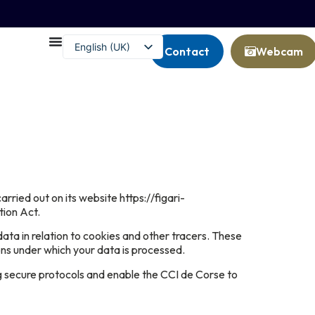
English (UK)
Contact
Webcam
Français
ied out on its website https://figari-
tion Act.
data in relation to cookies and other tracers. These
ons under which your data is processed.
ng secure protocols and enable the CCI de Corse to