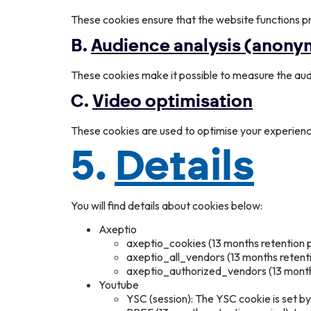
These cookies ensure that the website functions pr
B.
Audience analysis (anon
These cookies make it possible to measure the aud
C.
Video optimisation
These cookies are used to optimise your experienc
5.
Details
You will find details about cookies below:
Axeptio
axeptio_cookies (13 months retention p
axeptio_all_vendors (13 months retentio
axeptio_authorized_vendors (13 months 
Youtube
YSC (session): The YSC cookie is set 