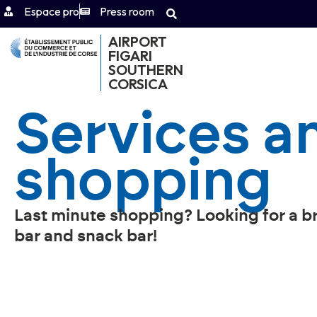
Espace pro
Press room
AIRPORT
FIGARI
SOUTHERN
CORSICA
Services a
shopping
Last minute shopping? Looking for a b
bar and snack bar!