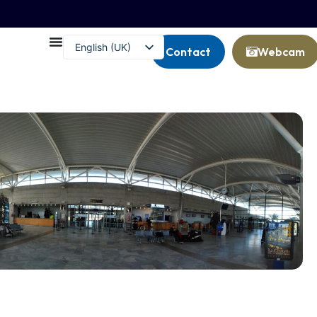
English (UK)
Contact
Webcam
Français