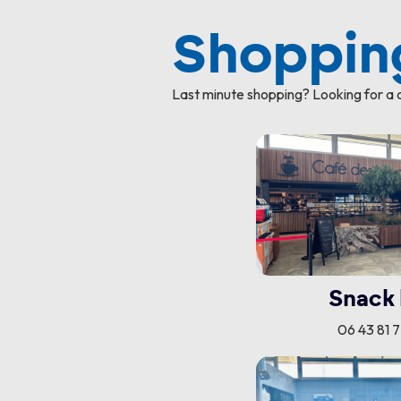
Shopping
Last minute shopping? Looking for a c
Snack 
06 43 81 