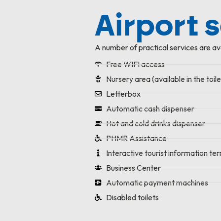
Airport 
A number of practical services are av
Free WIFI access
Nursery area (available in the toile
Letterbox
Automatic cash dispenser
Hot and cold drinks dispenser
PHMR Assistance
Interactive tourist information ter
Business Center
Automatic payment machines
Disabled toilets