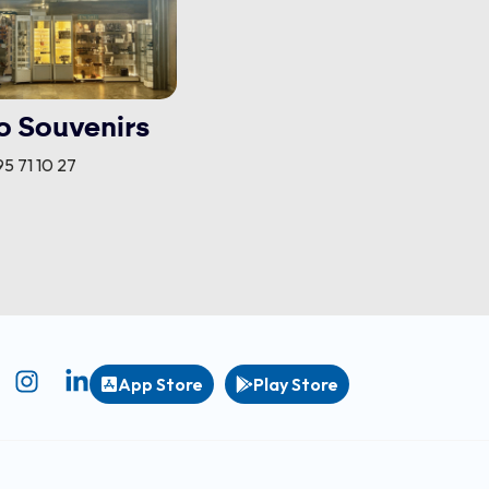
o Souvenirs
5 71 10 27
App Store
Play Store