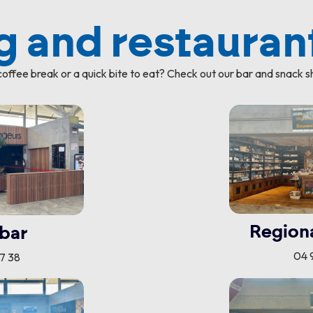
 and restauran
offee break or a quick bite to eat? Check out our bar and snack s
Region
bar
04 9
77 38