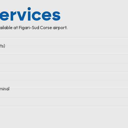
services
ailable at Figari-Sud Corse airport.
ts)
minal