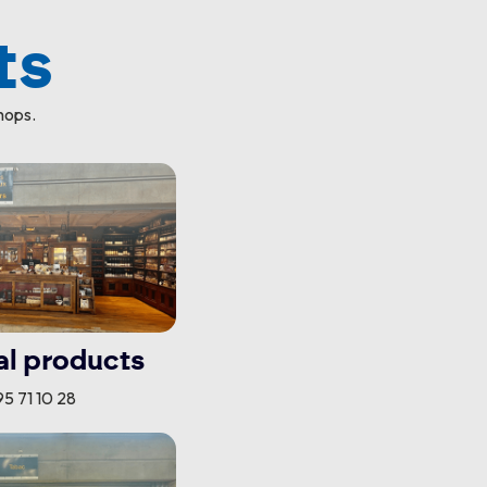
ts
hops.
al products
5 71 10 28