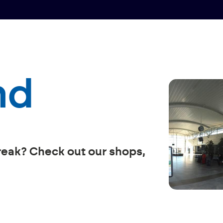
nd
reak? Check out our shops,