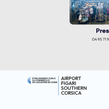
Pres
04 95 71 1
AIRPORT
FIGARI
SOUTHERN
CORSICA