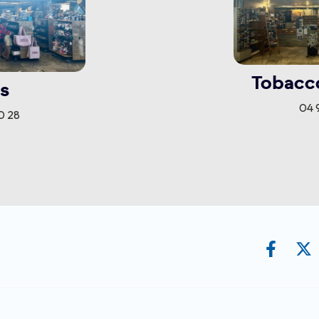
Tobacc
s
04 9
0 28