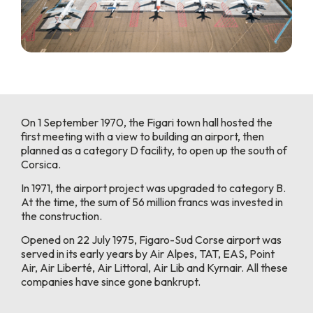
On 1 September 1970, the Figari town hall hosted the
first meeting with a view to building an airport, then
planned as a category D facility, to open up the south of
Corsica.
In 1971, the airport project was upgraded to category B.
At the time, the sum of 56 million francs was invested in
the construction.
Opened on 22 July 1975, Figaro-Sud Corse airport was
served in its early years by Air Alpes, TAT, EAS, Point
Air, Air Liberté, Air Littoral, Air Lib and Kyrnair. All these
companies have since gone bankrupt.