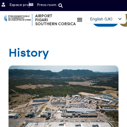
Espace pro
Press room
AIRPORT
English (UK)
FIGARI
Contact
SOUTHERN CORSICA
Français
History