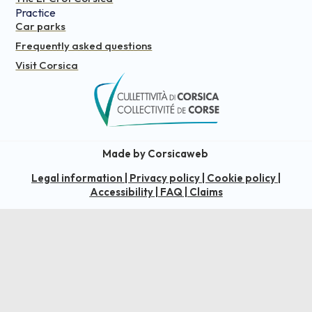
Practice
Car parks
Frequently asked questions
Visit Corsica
Made by Corsicaweb
Legal information
|
Privacy policy
|
Cookie policy
|
Accessibility
|
FAQ
|
Claims