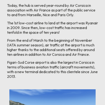
Today, the hub is served year-round by Air Corsica in
association with Air France as part of the public service
to and from Marseille, Nice and Paris Orly.
The 1st low-cost airline to land at the airport was Ryanair
in 2009. Since then, low-cost traffic has increased
tenfold in the space of ten years!
From the end of March to the beginning of November
(IATA summer season), air traffic at the airport is much
higher thanks to the additional seats offered by around
ten airlines in addition to Air Corsica and Air France.
Figari-Sud Corse airport is also the largest in Corsica in
terms of business aviation traffic (aircraft movements),
with a new terminal dedicated to this clientele since June
2013.