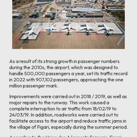
As a result of its strong growth in passenger numbers
during the 2010s, the airport, which was designed to
handle 500,000 passengers a year, set its traffic record
in 2022 with 907,102 passengers, approaching the one
million passenger mark.
Improvements were carried out in 2018 / 2019, as well as
major repairs to the runway. This work caused a
complete interruption to air traffic from 18/02/19 to
24/03/19. In addition, roadworks were carried out to
facilitate access to the airport and reduce traffic jams in
the village of Figari, especially during the summer period.