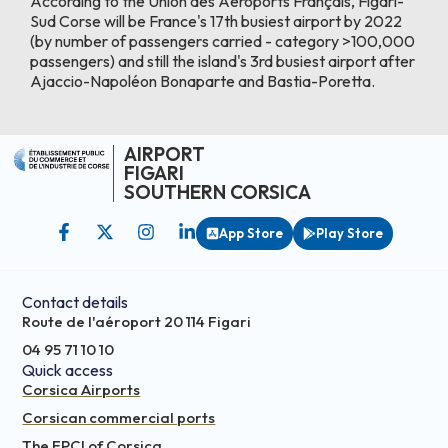
According to the Union des Aéroports Français, Figari-
Sud Corse will be France's 17th busiest airport by 2022
(by number of passengers carried - category >100,000
passengers) and still the island's 3rd busiest airport after
Ajaccio-Napoléon Bonaparte and Bastia-Poretta.
AIRPORT
FIGARI
SOUTHERN CORSICA
App Store
Play Store
Contact details
Route de l'aéroport 20 114 Figari
04 95 71 10 10
Quick access
Corsica Airports
Corsican commercial ports
The EPCI of Corsica