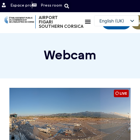
Espace pro
Press room
AIRPORT
English (UK)
FIGARI
Contact
SOUTHERN CORSICA
Français
Webcam