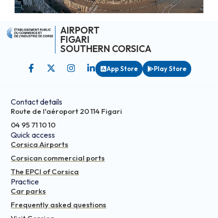
AIRPORT
FIGARI
SOUTHERN CORSICA
App Store
Play Store
Contact details
Route de l'aéroport 20 114 Figari
04 95 71 10 10
Quick access
Corsica Airports
Corsican commercial ports
The EPCI of Corsica
Practice
Car parks
Frequently asked questions