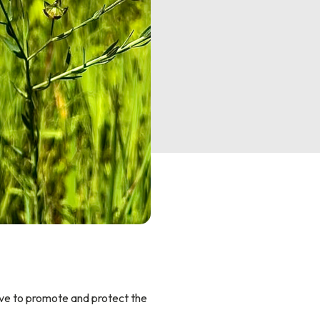
ive to promote and protect the