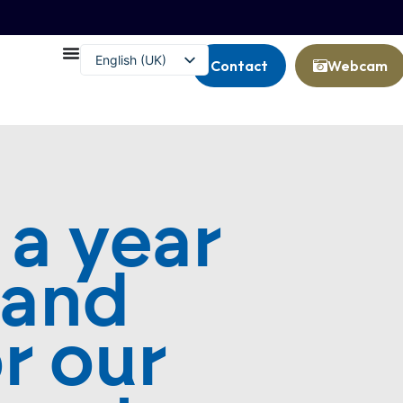
English (UK)
Contact
Webcam
Français
 a year
 and
r our