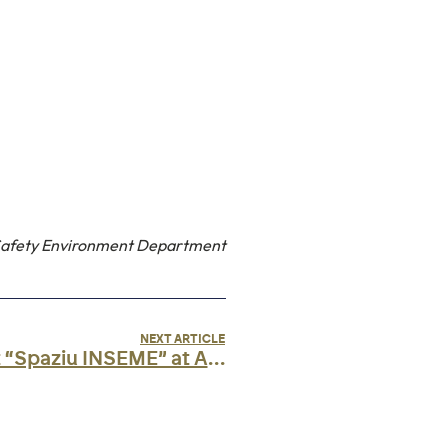
Safety Environment Department
NEXT ARTICLE
Inauguration of the first “Spaziu INSEME” at Ajaccio Napoléon Bonaparte airport: a collective commitment to serving Corsican patients.