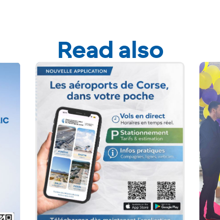
Read also