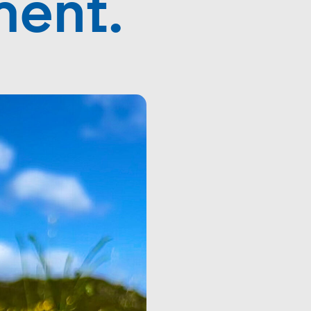
ment.