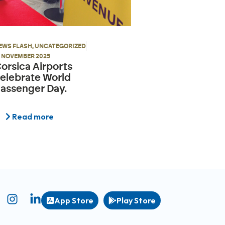
EWS FLASH
,
UNCATEGORIZED
9 NOVEMBER 2025
orsica Airports
elebrate World
assenger Day.
Read more
App Store
Play Store