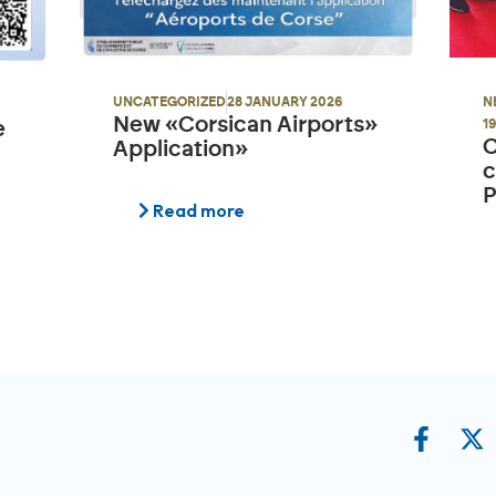
N
UNCATEGORIZED
28 JANUARY 2026
New «Corsican Airports»
1
e
C
Application»
c
P
Read more