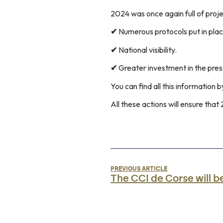
2024 was once again full of proje
✔
Numerous protocols put in pla
✔
National visibility.
✔
Greater investment in the prese
You can find all this information
All these actions will ensure that 
PREVIOUS ARTICLE