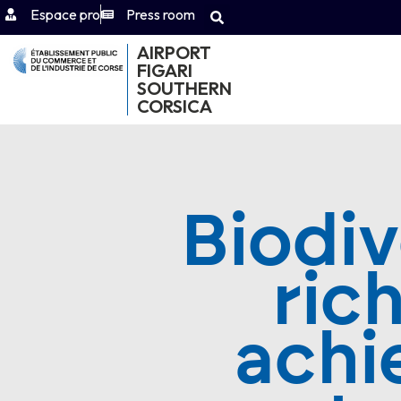
Espace pro
Press room
AIRPORT
FIGARI
SOUTHERN
CORSICA
Biodiv
ric
achi