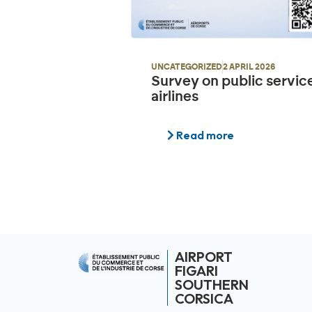
UNCATEGORIZED
2 APRIL 2026
Survey on public servic
airlines
Read more
AIRPORT
FIGARI
SOUTHERN
CORSICA