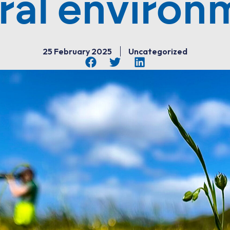
ral environ
25 February 2025
Uncategorized