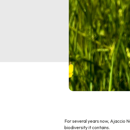
For several years now, Ajaccio N
biodiversity it contains.