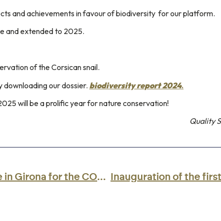
cts and achievements in favour of biodiversity
for our platform.
ce and extended to 2025.
rvation of the Corsican snail.
 by downloading our dossier.
biodiversity report 2024
.
2025 will be a prolific year for nature conservation!
Quality 
The CCI de Corse will be in Girona for the CONNECT Aviation 2025 Forum.