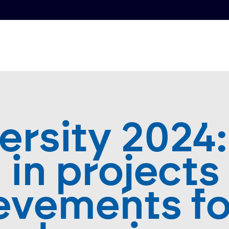
ersity 2024:
h in projects
evements fo