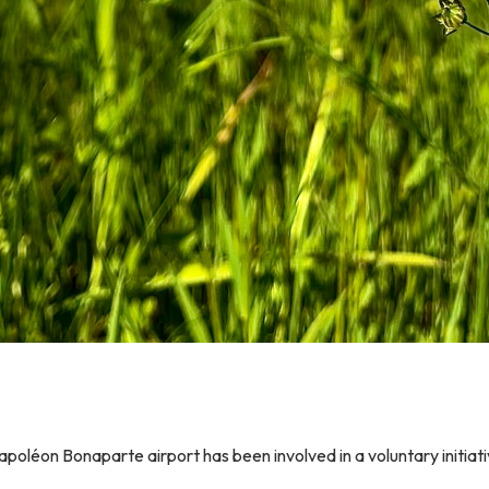
apoléon Bonaparte airport has been involved in a voluntary initiat